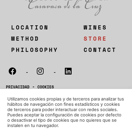
LOCATION
WINES
METHOD
STORE
PHILOSOPHY
CONTACT
-
-
-
PRIVACIDAD
COOKIES
-
Utilizamos cookies propias y de terceros para analizar tus
CONDICIONES
ENVIOS
hábitos de navegación con fines estadísticos y cookies
de terceros para poder interactuar con redes sociales.
D.O.P. BULLAS
Puedes aceptar la configuración de cookies por defecto
®BODEGAS SAURA 2022
o desactivar el tipo de cookies que no quieres que se
instalen en tu navegador.