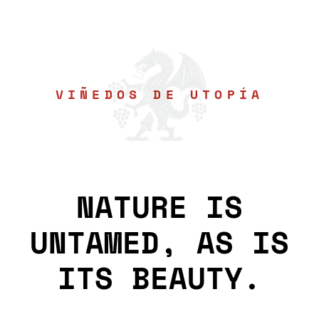
VIÑEDOS DE UTOPÍA
NATURE IS
UNTAMED, AS IS
ITS BEAUTY.