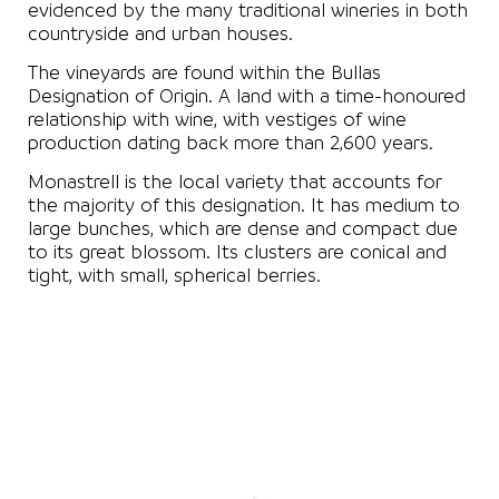
evidenced by the many traditional wineries in both
countryside and urban houses.
The vineyards are found within the Bullas
Designation of Origin. A land with a time-honoured
relationship with wine, with vestiges of wine
production dating back more than 2,600 years.
Monastrell is the local variety that accounts for
the majority of this designation. It has medium to
large bunches, which are dense and compact due
to its great blossom. Its clusters are conical and
tight, with small, spherical berries.