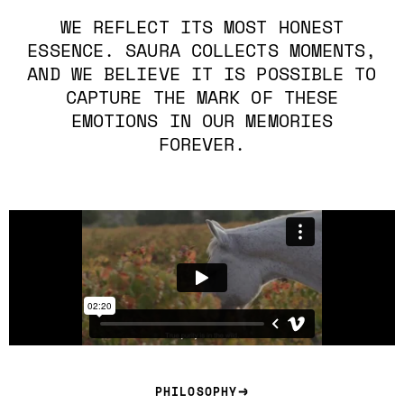
WE REFLECT ITS MOST HONEST
ESSENCE. SAURA COLLECTS MOMENTS,
AND WE BELIEVE IT IS POSSIBLE TO
CAPTURE THE MARK OF THESE
EMOTIONS IN OUR MEMORIES
FOREVER.
PHILOSOPHY