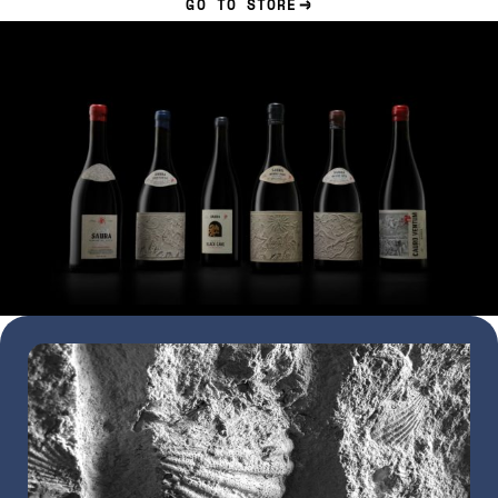
GO TO STORE