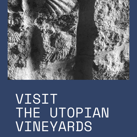
VISIT
THE UTOPIAN
VINEYARDS