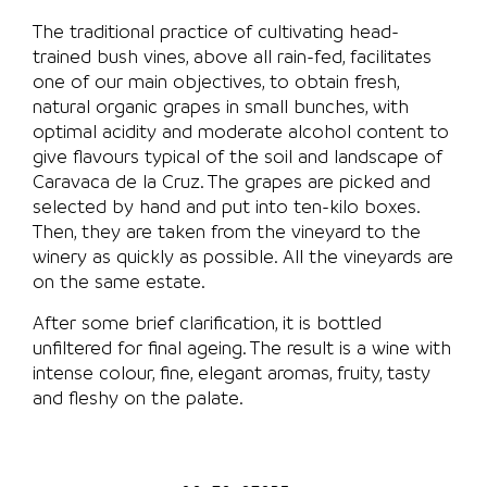
The traditional practice of cultivating head-
trained bush vines, above all rain-fed, facilitates
one of our main objectives, to obtain fresh,
natural organic grapes in small bunches, with
optimal acidity and moderate alcohol content to
give flavours typical of the soil and landscape of
Caravaca de la Cruz. The grapes are picked and
selected by hand and put into ten-kilo boxes.
Then, they are taken from the vineyard to the
winery as quickly as possible. All the vineyards are
on the same estate.
After some brief clarification, it is bottled
unfiltered for final ageing. The result is a wine with
intense colour, fine, elegant aromas, fruity, tasty
and fleshy on the palate.