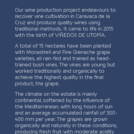
Our wine production project endeavours to
recover vine cultivation in Caravaca de la
Cruz and produce quality wines using
traditional methods. It came to life in 2015
with the birth of VIÑEDOS DE UTOPÍA.
A total of 15 hectares have been planted
with Monastrell and Fine Grenache grape
varieties, all rain-fed and trained as head-
trained bush vines. The vines are young but
worked traditionally and organically to
achieve the highest quality in the final
product, the grape.
The climate on the estate is mainly
continental, softened by the influence of
the Mediterranean, with long hours of sun
and an average accumulated rainfall of 300-
400 mm per year. The grapes are grown
organically and naturally in these conditions,
producing fresh fruit with moderate acidity