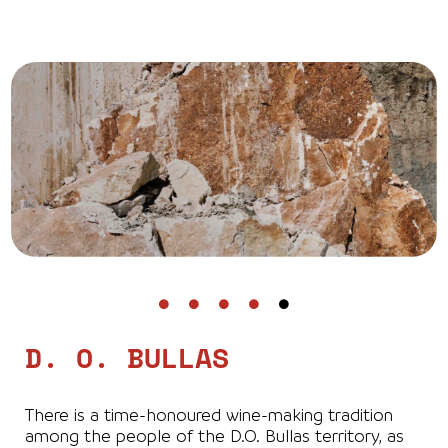
D. O. BULLAS
There is a time-honoured wine-making tradition
among the people of the D.O. Bullas territory, as