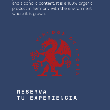
and alcoholic content. It is a 100% organic
product in harmony with the environment
where it is grown.