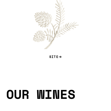
SITE
OUR WINES