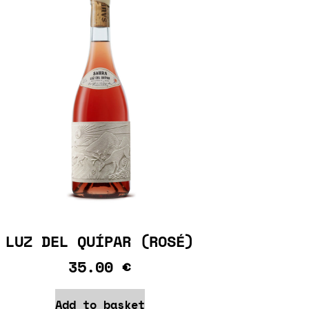
LUZ DEL QUÍPAR (ROSÉ)
35.00
€
Add to basket