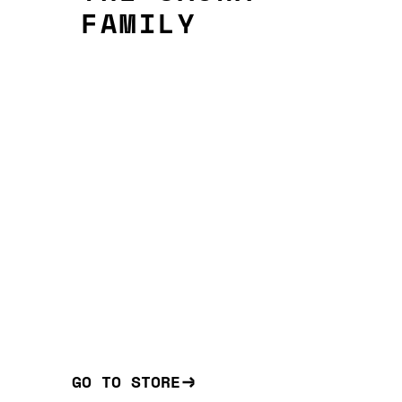
FAMILY
GO TO STORE