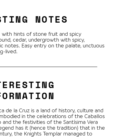
STING NOTES
 with hints of stone fruit and spicy
und, cedar, undergrowth with spicy,
c notes. Easy entry on the palate, unctuous
g-lived.
TERESTING
FORMATION
a de la Cruz is a land of history, culture and
mbodied in the celebrations of the Caballos
o and the festivities of the Santísima Vera
egend has it (hence the tradition) that in the
ntury, the Knights Templar managed to