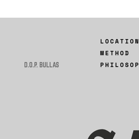
LOCATIO
METHOD
PHILOSO
D.O.P. BULLAS