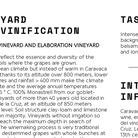
EYARD
TA
 VINIFICATION
Intense
backgro
 VINEVARD AND ELABORATION VINEYARD
balsami
and lon
reflect the essence and diversity of the
soils where the grapes are grown.
ean climate but instead of warm in Caravaca
 thanks to its altitude over 800 meters, lower
es and rainfall > 400 mm make the climate
IN
te and the average annual temperatures
l from our goblet-
IN
neyards of more than 40 years old located in
e la Cruz, at an altitude of 850 meters
level. Soil structure clay-loam and limestone
Caravac
n majority. Vineyards without irrigation so
wine, e
reach the maximum depth in search of
del vin
Cruz. L
s destemmed grapes with whole bunches at
13th ce