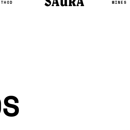
ETHOD
WINES
OS