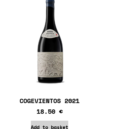
COGEVIENTOS 2021
18.50
€
Add to basket