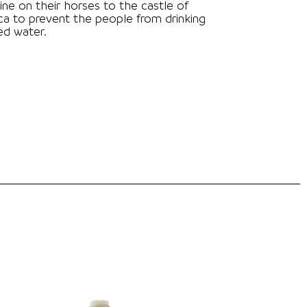
ine on their horses to the castle of
a to prevent the people from drinking
ed water.