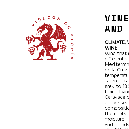
VIN
AND
CLIMATE,
WINE
Wine that 
different 
Mediterran
de la Cruz
temperatur
is tempera
are< to 18.5 ° C. 100% Monastrel
trained vi
Caravaca d
above sea 
compositio
the roots 
moisture. The winemaking process is very traditional
and blend