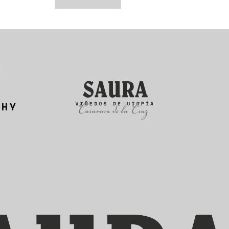
N
PHY