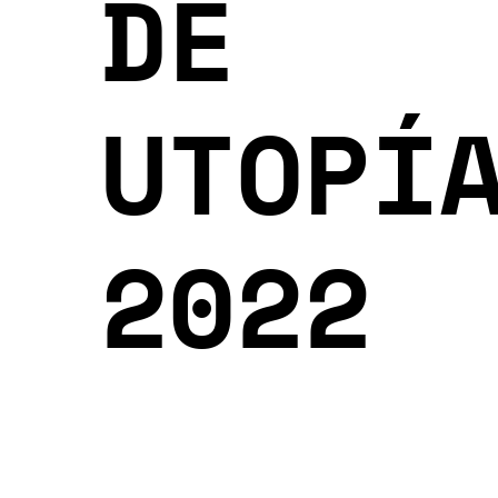
DE
UTOPÍ
2022