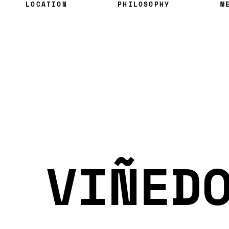
LOCATION
PHILOSOPHY
M
VIÑED