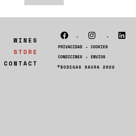
-
-
WINES
-
PRIVACIDAD
COOKIES
STORE
-
CONDICINES
ENVIOS
CONTACT
®BODEGAS SAURA 2022