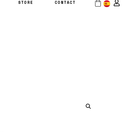
STORE
CONTACT