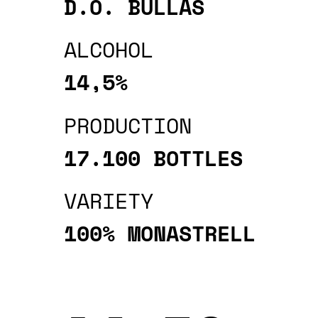
D.O. BULLAS
ALCOHOL
14,5%
PRODUCTION
17.100 BOTTLES
VARIETY
100% MONASTRELL