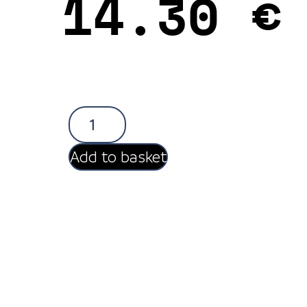
14.30
€
Add to basket