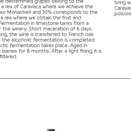
he destemmed grapes belong to the
bring w
 a rea of Caravaca where we achieve the
Caravac
our Monastrell and 30% corresponds to the
poison
a rea where we obtain the fruit and
 Short maceration of 6 days.
sing, the wine is transferred to French oak
 the alcoholic fermentation is completed
ctic fermentation takes place. Aged in
for 8 months. After a light fining, it is
iltered.