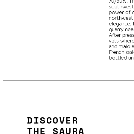
70/30%. T
southwest
power of 
northwest 
elegance. Fermentation in limestone tanks from a
quarry near the winery.
After pres
vats where
and malola
French oak barreis 
bottled unf
DISCOVER
THE SAURA